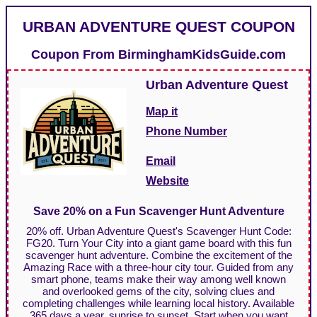
URBAN ADVENTURE QUEST COUPON
Coupon From
BirminghamKidsGuide.com
Urban Adventure Quest
Map it
Phone Number
Email
Website
Save 20% on a Fun Scavenger Hunt Adventure
20% off. Urban Adventure Quest's Scavenger Hunt Code:
FG20. Turn Your City into a giant game board with this fun
scavenger hunt adventure. Combine the excitement of the
Amazing Race with a three-hour city tour. Guided from any
smart phone, teams make their way among well known
and overlooked gems of the city, solving clues and
completing challenges while learning local history. Available
365 days a year, sunrise to sunset. Start when you want