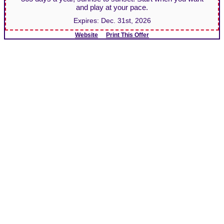
and play at your pace.
Expires:
Dec. 31st, 2026
Website
Print This Offer